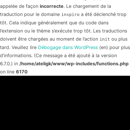
appelée de façon
incorrecte
. Le chargement de la
traduction pour le domaine
a été déclenché trop
inspiro
tôt. Cela indique généralement que du code dans
l’extension ou le thème s’exécute trop tôt. Les traductions
doivent être chargées au moment de l’action
ou plus
init
tard. Veuillez lire
Débogage dans WordPress
(en) pour plus
d’informations. (Ce message a été ajouté à la version
6.7.0.) in
/home/ateligk/www/wp-includes/functions.php
on line
6170
Aller
au
contenu