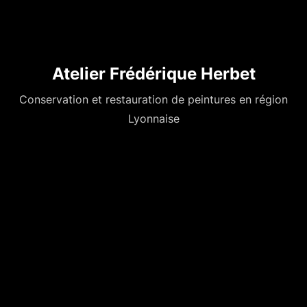
Atelier Frédérique Herbet
Conservation et restauration de peintures en région
Lyonnaise