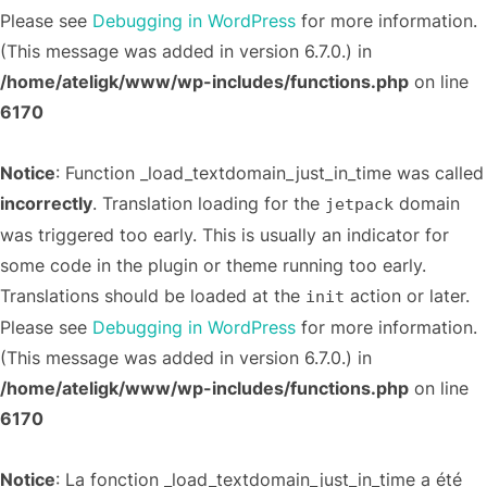
Please see
Debugging in WordPress
for more information.
(This message was added in version 6.7.0.) in
/home/ateligk/www/wp-includes/functions.php
on line
6170
Notice
: Function _load_textdomain_just_in_time was called
incorrectly
. Translation loading for the
domain
jetpack
was triggered too early. This is usually an indicator for
some code in the plugin or theme running too early.
Translations should be loaded at the
action or later.
init
Please see
Debugging in WordPress
for more information.
(This message was added in version 6.7.0.) in
/home/ateligk/www/wp-includes/functions.php
on line
6170
Notice
: La fonction _load_textdomain_just_in_time a été