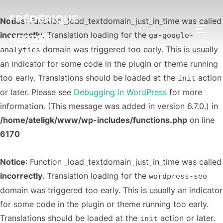
FRÉDÉRIQUE
Notice
: Function _load_textdomain_just_in_time was called
PERM
incorrectly
. Translation loading for the
ga-google-
HERBET
domain was triggered too early. This is usually
analytics
an indicator for some code in the plugin or theme running
too early. Translations should be loaded at the
action
init
or later. Please see
Debugging in WordPress
for more
information. (This message was added in version 6.7.0.) in
/home/ateligk/www/wp-includes/functions.php
on line
6170
Notice
: Function _load_textdomain_just_in_time was called
incorrectly
. Translation loading for the
wordpress-seo
domain was triggered too early. This is usually an indicator
for some code in the plugin or theme running too early.
Translations should be loaded at the
action or later.
init